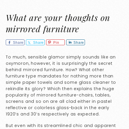
What are your thoughts on
mirrored furniture
Share
Share
Pin
Share
To much, sensible glamor simply sounds like an
oxymoron, however, it is surprisingly the secret
behind mirrored furniture. How? What other
furniture type mandates for nothing more than
simple paper towels and some glass cleaner to
rekindle its glory? Which then explains the huge
popularity of mirrored furniture-chairs, tables,
screens and so on are all clad either in pastel
reflective or colorless glass-back in the early
1920’s and 30’s respectively as expected.
But even with its streamlined chic and apparent