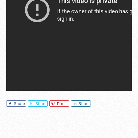
Share
Share
Pin
Share