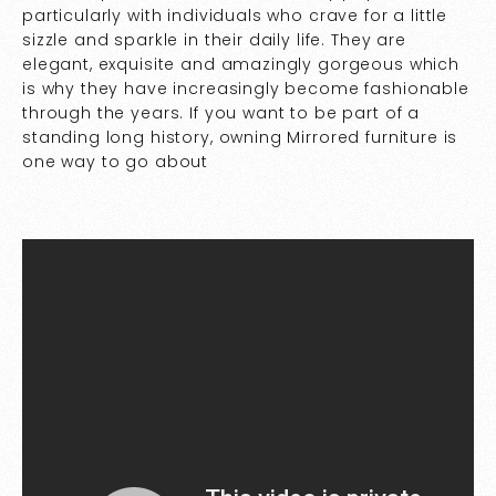
particularly with individuals who crave for a little
sizzle and sparkle in their daily life. They are
elegant, exquisite and amazingly gorgeous which
is why they have increasingly become fashionable
through the years. If you want to be part of a
standing long history, owning Mirrored furniture is
one way to go about