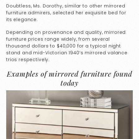
Doubtless, Ms. Dorothy, similar to other mirrored
furniture admirers, selected her exquisite bed for
its elegance.
Depending on provenance and quality, mirrored
furniture prices range widely, from several
thousand dollars to $40,000 for a typical night
stand and mid-Victorian 1940’s mirrored valance
trios respectively.
Examples of mirrored furniture found
today