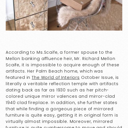
According to Ms.Scaife, a former spouse to the
Mellon banking affluence heir, Mr. Richard Mellon
Scaife, it is impossible to acquire enough of these
artifacts. Her Palm Beach home, which was
featured in
The World of Interiors
October Issue, is
literally a veritable reflection temple with artifacts
dating back as far as 1930 such as her pitch-
colored unique mirror valences and mirror-clad
1940 clad fireplace. In addition, she further states
that while finding a gorgeous piece of mirrored
furniture is quite easy, getting it in original form is
virtually almost impossible. Moreover, mirrored
furniture is quite cumbersome to move and should