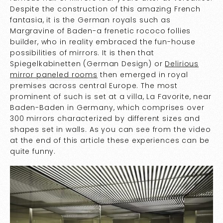
Despite the construction of this amazing French
fantasia, it is the German royals such as
Margravine of Baden-a frenetic rococo follies
builder, who in reality embraced the fun-house
possibilities of mirrors. It is then that
Spiegelkabinetten (German Design) or
Delirious
mirror paneled rooms
then emerged in royal
premises across central Europe. The most
prominent of such is set at a villa, La Favorite, near
Baden-Baden in Germany, which comprises over
300 mirrors characterized by different sizes and
shapes set in walls. As you can see from the video
at the end of this article these experiences can be
quite funny.