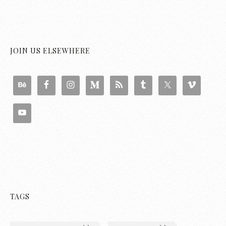
JOIN US ELSEWHERE
TAGS