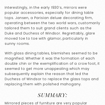
Interestingly, in the early 1930’s, mirrors were
popular accessories, especially for dining table
tops. Jansen, a Parisian deluxe decorating firm,
operating between the two world wars, customarily
tailored them to suit grand clients such as the
Duke and Duchess of Windsor. Regrettably, glare
moved toe to toe with glamor, particularly in
sunny rooms.
With glass dining tables, blemishes seemed to be
magnified. Whether it was the formation of each
double chin or the exemplification of a crow foot, it
seemed to get more unappealing which may
subsequently explain the reason that led the
Duchess of Windsor to replace the glass tops and
replacing them with polished mahogany.
SUMMARY:
Mirrored pieces of furniture are very popular