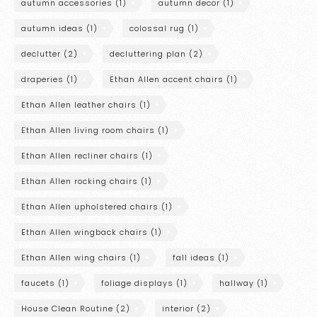
autumn accessories
(1)
autumn decor
(1)
autumn ideas
(1)
colossal rug
(1)
declutter
(2)
decluttering plan
(2)
draperies
(1)
Ethan Allen accent chairs
(1)
Ethan Allen leather chairs
(1)
Ethan Allen living room chairs
(1)
Ethan Allen recliner chairs
(1)
Ethan Allen rocking chairs
(1)
Ethan Allen upholstered chairs
(1)
Ethan Allen wingback chairs
(1)
Ethan Allen wing chairs
(1)
fall ideas
(1)
faucets
(1)
foliage displays
(1)
hallway
(1)
House Clean Routine
(2)
interior
(2)