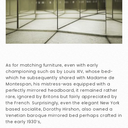
As for matching furniture, even with early
championing such as by Louis XIV, whose bed-
which he subsequently shared with Madame de
Montespan, his mistress-was equipped with a
perfectly mirrored headboard, it remained rather
rare, ignored by Britons but fairly appreciated by
the French. Surprisingly, even the elegant New York
based socialite, Dorothy Hirshon, also owned a
Venetian baroque mirrored bed perhaps crafted in
the early 1930’s,