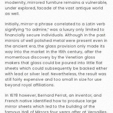
modernity, mirrored furniture remains a vulnerable,
under explored, facade of the vast antique world
as well.
Initially, mirror-a phrase correlated to a Latin verb
signifying ”to admire,” was a luxury only limited to
financially secure individuals. Although in the past
mirrors of well polished metal were present even in
the ancient era, the glass provision only made its
way into the market in the 16th century, after the
momentous discovery by the Venetian glass
makers that glass could be poured into little flat
sheets which could subsequently be backed either
with lead or silver leaf. Nevertheless, the result was
still fairly expensive and too small in size for use
beyond royal affiliations.
In 1678 however, Bernard Perrot, an inventor, and
French native identified how to produce large
mirror sheets which led to the building of the
famous Hall of Mirrors four years after at Versailles.