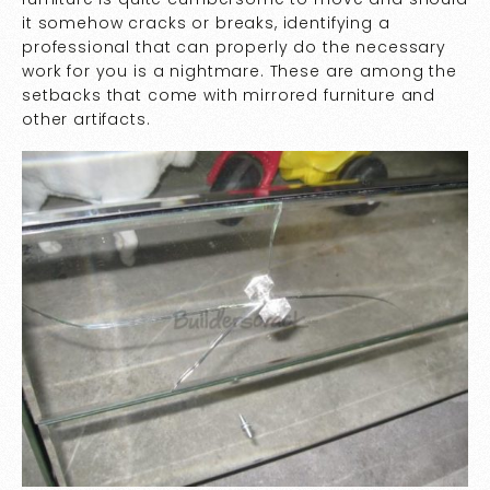
it somehow cracks or breaks, identifying a
professional that can properly do the necessary
work for you is a nightmare. These are among the
setbacks that come with mirrored furniture and
other artifacts.