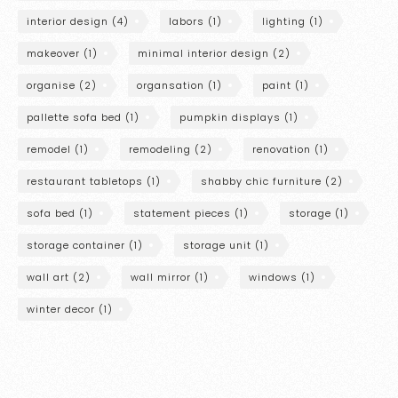
interior design
(4)
labors
(1)
lighting
(1)
makeover
(1)
minimal interior design
(2)
organise
(2)
organsation
(1)
paint
(1)
pallette sofa bed
(1)
pumpkin displays
(1)
remodel
(1)
remodeling
(2)
renovation
(1)
restaurant tabletops
(1)
shabby chic furniture
(2)
sofa bed
(1)
statement pieces
(1)
storage
(1)
storage container
(1)
storage unit
(1)
wall art
(2)
wall mirror
(1)
windows
(1)
winter decor
(1)