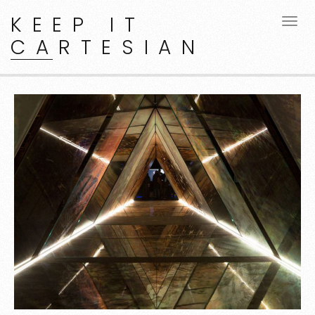
KEEP IT
CARTESIAN