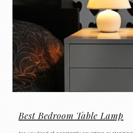
Best Bedroom Table Lamp