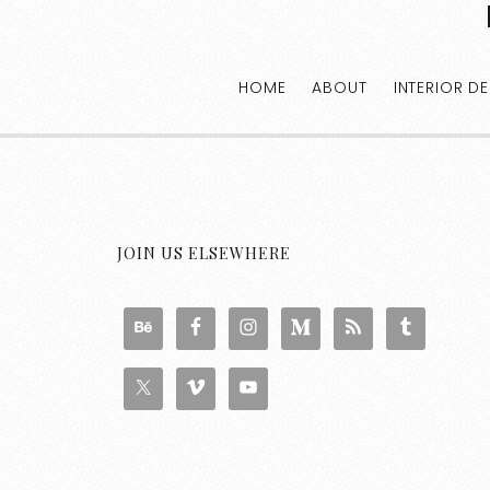
HOME
ABOUT
INTERIOR D
JOIN US ELSEWHERE