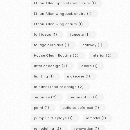
Ethan Allen upholstered chairs
(1)
Ethan Allen wingback chairs
(1)
Ethan Allen wing chairs
(1)
fall ideas
(1)
faucets
(1)
foliage displays
(1)
hallway
(1)
House Clean Routine
(2)
interior
(2)
interior design
(4)
labors
(1)
lighting
(1)
makeover
(1)
minimal interior design
(2)
organise
(2)
organsation
(1)
paint
(1)
pallette sofa bed
(1)
pumpkin displays
(1)
remodel
(1)
remodeling
(2)
renovation
(1)