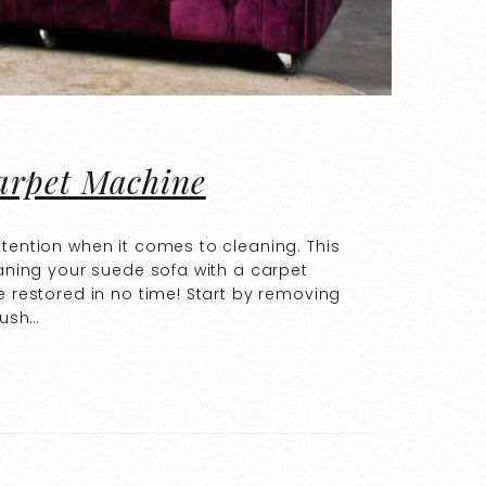
arpet Machine
ttention when it comes to cleaning. This
eaning your suede sofa with a carpet
e restored in no time! Start by removing
rush…