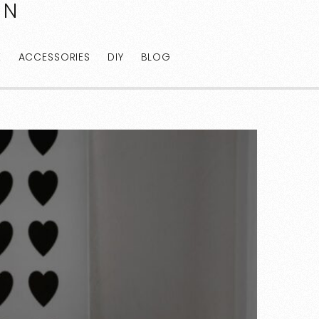
AN
E
ACCESSORIES
DIY
BLOG