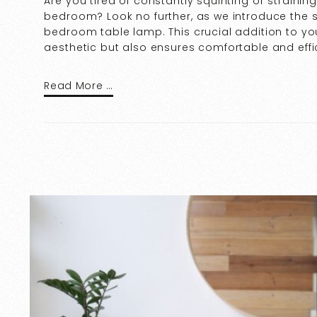
Are you tired of constantly squinting or strainin
bedroom? Look no further, as we introduce the s
bedroom table lamp. This crucial addition to y
aesthetic but also ensures comfortable and effic
Read More …