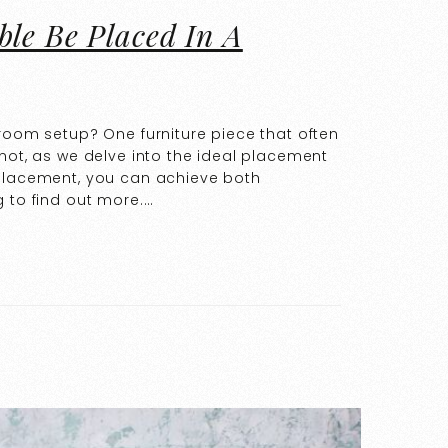
ble Be Placed In A
droom setup? One furniture piece that often
not, as we delve into the ideal placement
 placement, you can achieve both
g to find out more.…