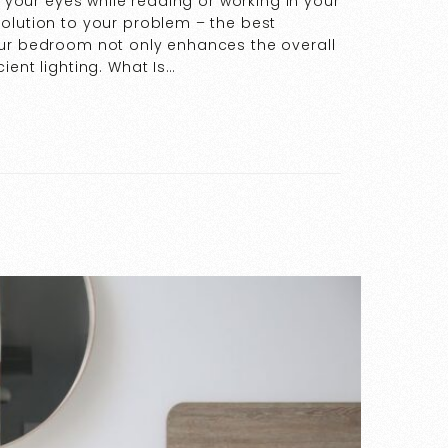
g your eyes while reading or working in your
olution to your problem – the best
our bedroom not only enhances the overall
ient lighting. What Is…