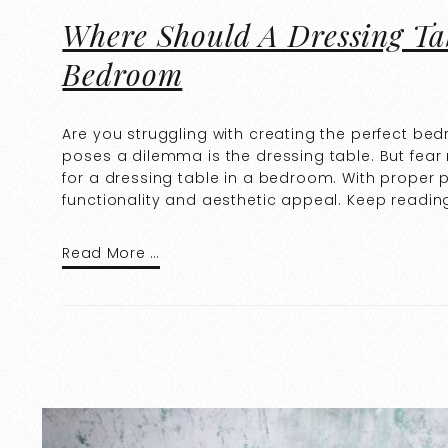
Where Should A Dressing Ta
Bedroom
Are you struggling with creating the perfect be
poses a dilemma is the dressing table. But fear 
for a dressing table in a bedroom. With proper
functionality and aesthetic appeal. Keep readin
Read More …