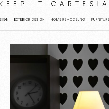
KEEP IT CARTESI
ESIGN
EXTERIOR DESIGN
HOME REMODELING
FURNITUR