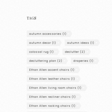
TAGS
autumn accessories
(1)
autumn decor
(1)
autumn ideas
(1)
colossal rug
(1)
declutter
(2)
decluttering plan
(2)
draperies
(1)
Ethan Allen accent chairs
(1)
Ethan Allen leather chairs
(1)
Ethan Allen living room chairs
(1)
Ethan Allen recliner chairs
(1)
Ethan Allen rocking chairs
(1)