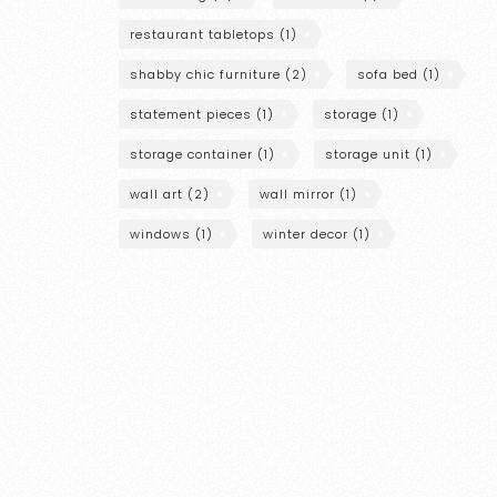
restaurant tabletops
(1)
shabby chic furniture
(2)
sofa bed
(1)
statement pieces
(1)
storage
(1)
storage container
(1)
storage unit
(1)
wall art
(2)
wall mirror
(1)
windows
(1)
winter decor
(1)