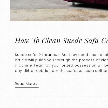
How To Clean Suede Sofa C
Suede sofas? Luxurious! But they need special a
article will guide you through the process of cl
machine. Fear not, your prized possession will b
any dirt or debris from the surface. Use a soft b
Read More …