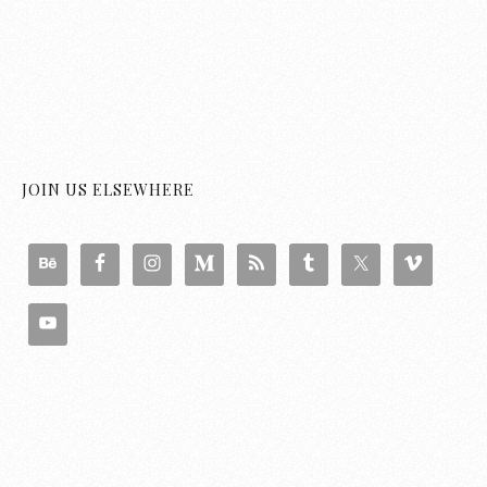
JOIN US ELSEWHERE