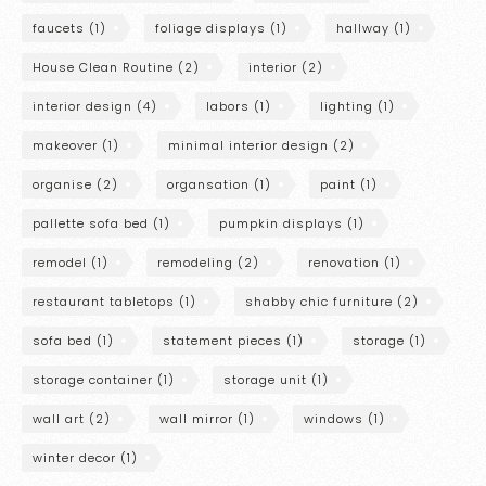
faucets
(1)
foliage displays
(1)
hallway
(1)
House Clean Routine
(2)
interior
(2)
interior design
(4)
labors
(1)
lighting
(1)
makeover
(1)
minimal interior design
(2)
organise
(2)
organsation
(1)
paint
(1)
pallette sofa bed
(1)
pumpkin displays
(1)
remodel
(1)
remodeling
(2)
renovation
(1)
restaurant tabletops
(1)
shabby chic furniture
(2)
sofa bed
(1)
statement pieces
(1)
storage
(1)
storage container
(1)
storage unit
(1)
wall art
(2)
wall mirror
(1)
windows
(1)
winter decor
(1)