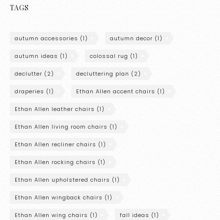
TAGS
autumn accessories
(1)
autumn decor
(1)
autumn ideas
(1)
colossal rug
(1)
declutter
(2)
decluttering plan
(2)
draperies
(1)
Ethan Allen accent chairs
(1)
Ethan Allen leather chairs
(1)
Ethan Allen living room chairs
(1)
Ethan Allen recliner chairs
(1)
Ethan Allen rocking chairs
(1)
Ethan Allen upholstered chairs
(1)
Ethan Allen wingback chairs
(1)
Ethan Allen wing chairs
(1)
fall ideas
(1)