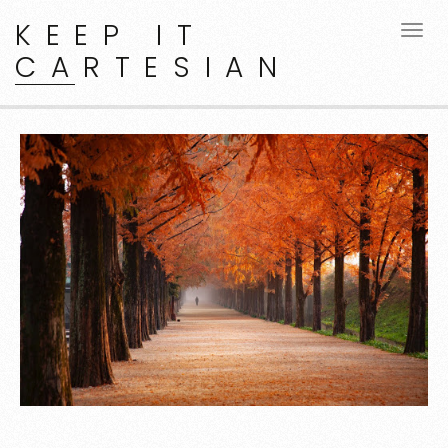
KEEP IT
CARTESIAN