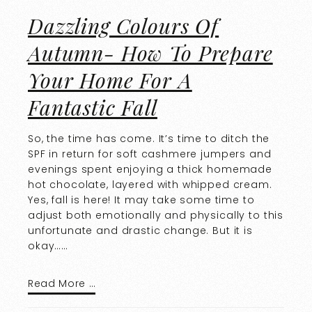
Dazzling Colours Of
Autumn- How To Prepare
Your Home For A
Fantastic Fall
So, the time has come. It’s time to ditch the
SPF in return for soft cashmere jumpers and
evenings spent enjoying a thick homemade
hot chocolate, layered with whipped cream.
Yes, fall is here! It may take some time to
adjust both emotionally and physically to this
unfortunate and drastic change. But it is
okay……
Read More …