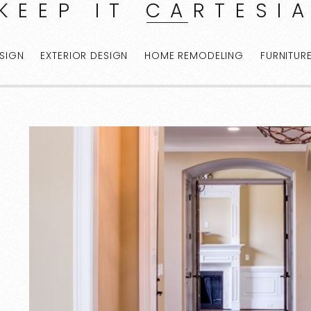
KEEP IT CARTESI
ESIGN
EXTERIOR DESIGN
HOME REMODELING
FURNITUR