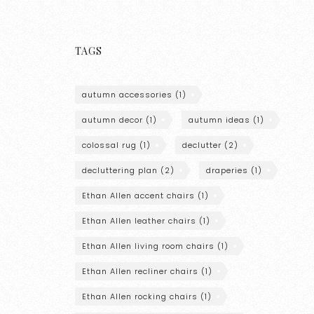
TAGS
autumn accessories
(1)
autumn decor
(1)
autumn ideas
(1)
colossal rug
(1)
declutter
(2)
decluttering plan
(2)
draperies
(1)
Ethan Allen accent chairs
(1)
Ethan Allen leather chairs
(1)
Ethan Allen living room chairs
(1)
Ethan Allen recliner chairs
(1)
Ethan Allen rocking chairs
(1)