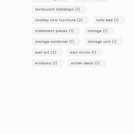
restaurant tabletops
(1)
shabby chic furniture
(2)
sofa bed
(1)
statement pieces
(1)
storage
(1)
storage container
(1)
storage unit
(1)
wall art
(2)
wall mirror
(1)
windows
(1)
winter decor
(1)