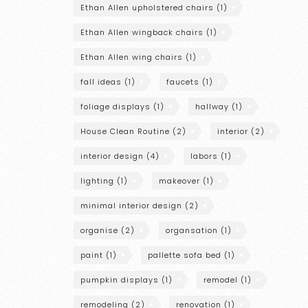
Ethan Allen upholstered chairs
(1)
Ethan Allen wingback chairs
(1)
Ethan Allen wing chairs
(1)
fall ideas
(1)
faucets
(1)
foliage displays
(1)
hallway
(1)
House Clean Routine
(2)
interior
(2)
interior design
(4)
labors
(1)
lighting
(1)
makeover
(1)
minimal interior design
(2)
organise
(2)
organsation
(1)
paint
(1)
pallette sofa bed
(1)
pumpkin displays
(1)
remodel
(1)
remodeling
(2)
renovation
(1)