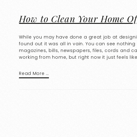
How to Clean Your Home Of
While you may have done a great job at designi
found out it was all in vain. You can see nothing
magazines, bills, newspapers, files, cords and 
working from home, but right now it just feels lik
Read More …