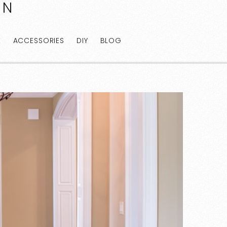
AN
E
ACCESSORIES
DIY
BLOG