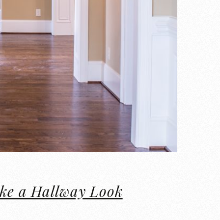
ake a Hallway Look