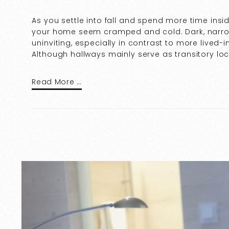
As you settle into fall and spend more time insi
your home seem cramped and cold. Dark, narr
uninviting, especially in contrast to more lived-
Although hallways mainly serve as transitory l
Read More …