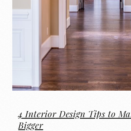
4 Interior Design Tips to M
Bigger