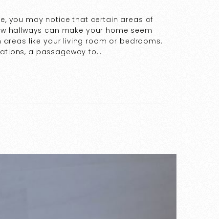
de, you may notice that certain areas of
ow hallways can make your home seem
in areas like your living room or bedrooms.
ocations, a passageway to…