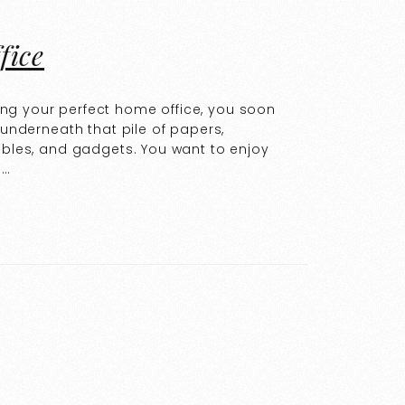
fice
ng your perfect home office, you soon
 underneath that pile of papers,
cables, and gadgets. You want to enjoy
e…