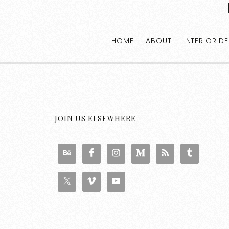
HOME
ABOUT
INTERIOR D
JOIN US ELSEWHERE