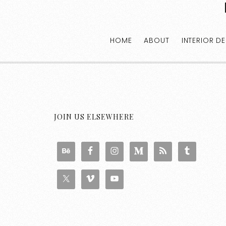
HOME
ABOUT
INTERIOR D
JOIN US ELSEWHERE