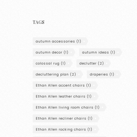
TAGS
autumn accessories
(1)
autumn decor
(1)
autumn ideas
(1)
colossal rug
(1)
declutter
(2)
decluttering plan
(2)
draperies
(1)
Ethan Allen accent chairs
(1)
Ethan Allen leather chairs
(1)
Ethan Allen living room chairs
(1)
Ethan Allen recliner chairs
(1)
Ethan Allen rocking chairs
(1)