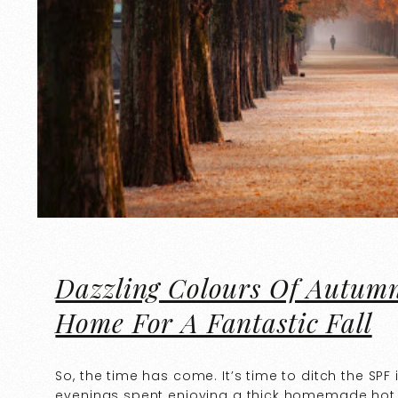
Dazzling Colours Of Autum
Home For A Fantastic Fall
So, the time has come. It’s time to ditch the SP
evenings spent enjoying a thick homemade hot