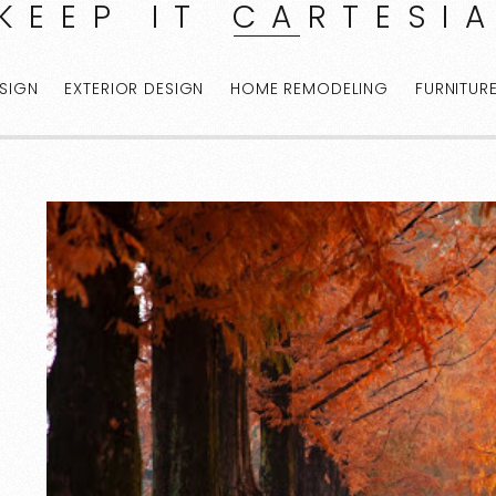
KEEP IT CARTESI
ESIGN
EXTERIOR DESIGN
HOME REMODELING
FURNITUR