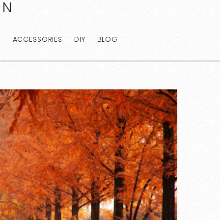
AN
E
ACCESSORIES
DIY
BLOG