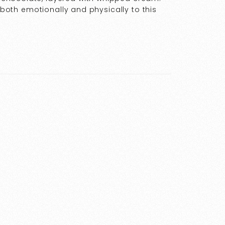
t both emotionally and physically to this
…