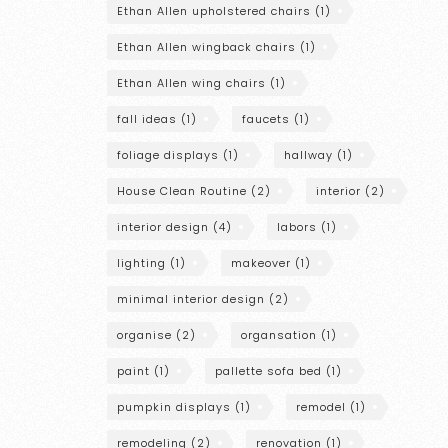
Ethan Allen upholstered chairs
(1)
Ethan Allen wingback chairs
(1)
Ethan Allen wing chairs
(1)
fall ideas
(1)
faucets
(1)
foliage displays
(1)
hallway
(1)
House Clean Routine
(2)
interior
(2)
interior design
(4)
labors
(1)
lighting
(1)
makeover
(1)
minimal interior design
(2)
organise
(2)
organsation
(1)
paint
(1)
pallette sofa bed
(1)
pumpkin displays
(1)
remodel
(1)
remodeling
(2)
renovation
(1)