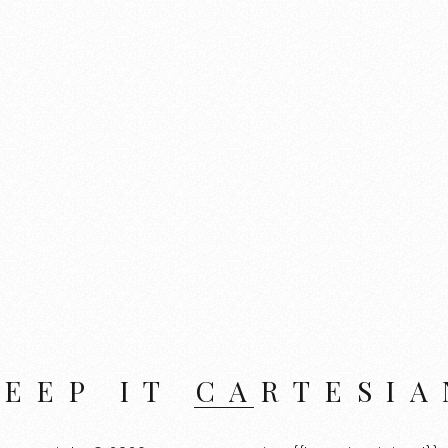
KEEP IT CARTESIA