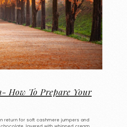
n- How To Prepare Your
F in return for soft cashmere jumpers and
 chocolate, layered with whipped cream.