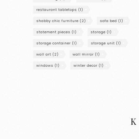
restaurant tabletops
(1)
shabby chic furniture
(2)
sofa bed
(1)
statement pieces
(1)
storage
(1)
storage container
(1)
storage unit
(1)
wall art
(2)
wall mirror
(1)
windows
(1)
winter decor
(1)