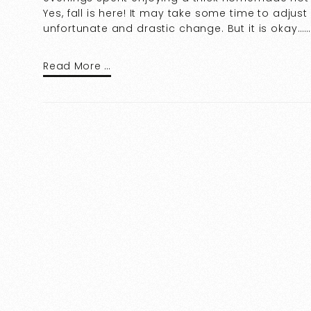
Yes, fall is here! It may take some time to adjus
unfortunate and drastic change. But it is okay…
Read More …