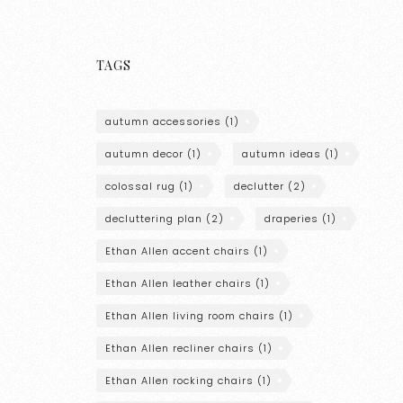
TAGS
autumn accessories
(1)
autumn decor
(1)
autumn ideas
(1)
colossal rug
(1)
declutter
(2)
decluttering plan
(2)
draperies
(1)
Ethan Allen accent chairs
(1)
Ethan Allen leather chairs
(1)
Ethan Allen living room chairs
(1)
Ethan Allen recliner chairs
(1)
Ethan Allen rocking chairs
(1)