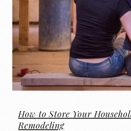
How to Store Your Househol
Remodeling