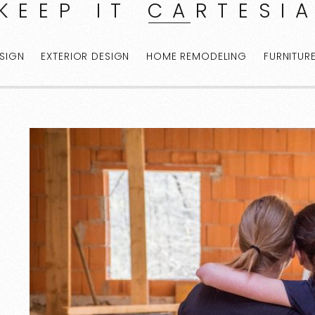
KEEP IT CARTESI
ESIGN
EXTERIOR DESIGN
HOME REMODELING
FURNITUR