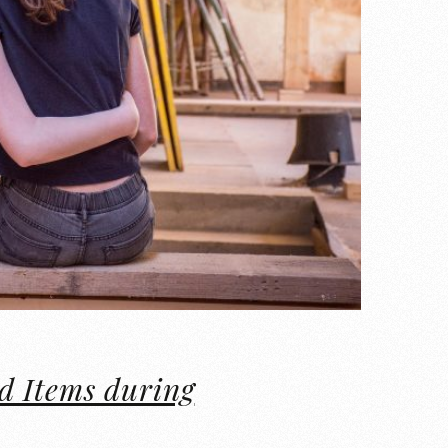
d Items during