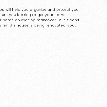
ps will help you organize and protect your
 Are you looking to get your home
 home an exciting makeover. But it can’t
hen the house is being renovated, you…