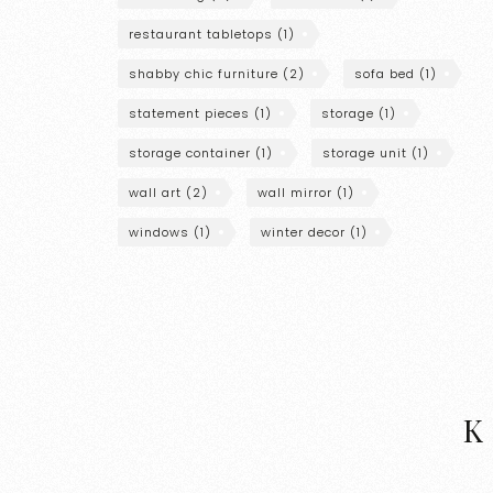
restaurant tabletops
(1)
shabby chic furniture
(2)
sofa bed
(1)
statement pieces
(1)
storage
(1)
storage container
(1)
storage unit
(1)
wall art
(2)
wall mirror
(1)
windows
(1)
winter decor
(1)