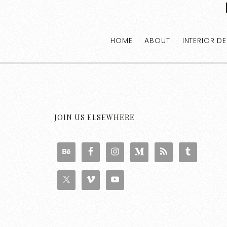
HOME
ABOUT
INTERIOR D
JOIN US ELSEWHERE