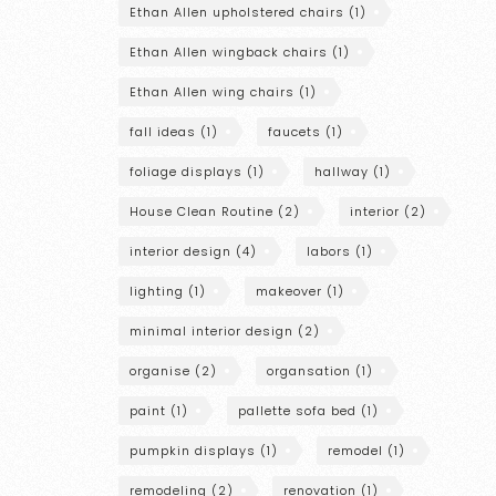
Ethan Allen upholstered chairs
(1)
Ethan Allen wingback chairs
(1)
Ethan Allen wing chairs
(1)
fall ideas
(1)
faucets
(1)
foliage displays
(1)
hallway
(1)
House Clean Routine
(2)
interior
(2)
interior design
(4)
labors
(1)
lighting
(1)
makeover
(1)
minimal interior design
(2)
organise
(2)
organsation
(1)
paint
(1)
pallette sofa bed
(1)
pumpkin displays
(1)
remodel
(1)
remodeling
(2)
renovation
(1)