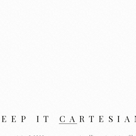
KEEP IT CARTESIA