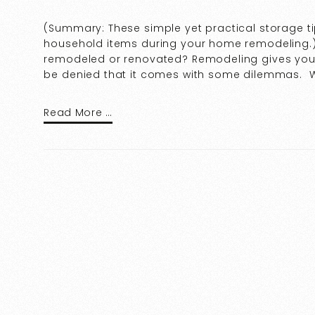
(Summary: These simple yet practical storage ti
household items during your home remodeling.)
remodeled or renovated? Remodeling gives your
be denied that it comes with some dilemmas. W
Read More …