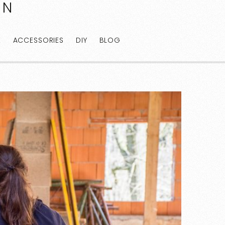
AN
E
ACCESSORIES
DIY
BLOG