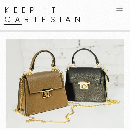
KEEP IT
CARTESIAN