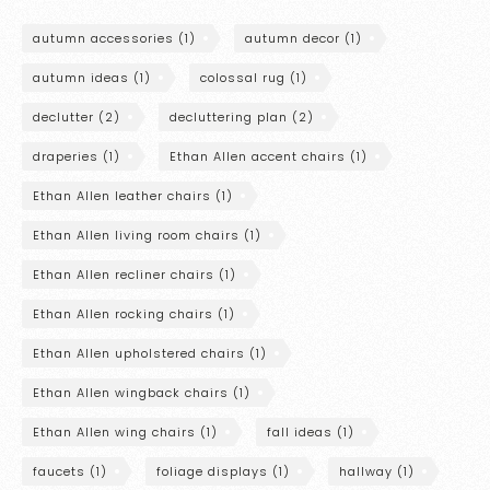
autumn accessories
(1)
autumn decor
(1)
autumn ideas
(1)
colossal rug
(1)
declutter
(2)
decluttering plan
(2)
draperies
(1)
Ethan Allen accent chairs
(1)
Ethan Allen leather chairs
(1)
Ethan Allen living room chairs
(1)
Ethan Allen recliner chairs
(1)
Ethan Allen rocking chairs
(1)
Ethan Allen upholstered chairs
(1)
Ethan Allen wingback chairs
(1)
Ethan Allen wing chairs
(1)
fall ideas
(1)
faucets
(1)
foliage displays
(1)
hallway
(1)