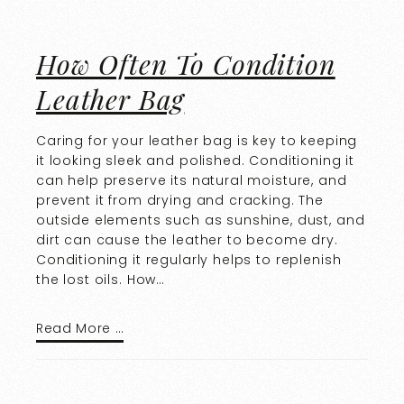
How Often To Condition
Leather Bag
Caring for your leather bag is key to keeping
it looking sleek and polished. Conditioning it
can help preserve its natural moisture, and
prevent it from drying and cracking. The
outside elements such as sunshine, dust, and
dirt can cause the leather to become dry.
Conditioning it regularly helps to replenish
the lost oils. How…
Read More …