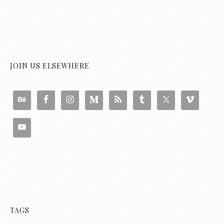
JOIN US ELSEWHERE
TAGS