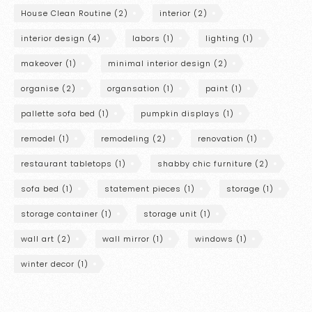
House Clean Routine
(2)
interior
(2)
interior design
(4)
labors
(1)
lighting
(1)
makeover
(1)
minimal interior design
(2)
organise
(2)
organsation
(1)
paint
(1)
pallette sofa bed
(1)
pumpkin displays
(1)
remodel
(1)
remodeling
(2)
renovation
(1)
restaurant tabletops
(1)
shabby chic furniture
(2)
sofa bed
(1)
statement pieces
(1)
storage
(1)
storage container
(1)
storage unit
(1)
wall art
(2)
wall mirror
(1)
windows
(1)
winter decor
(1)